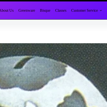
About Us
Greenware
Bisque
Classes
Customer Service