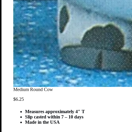
Medium Round Cow
$
6.25
Measures approximately 4″ T
Slip casted within 7 – 10 days
Made in the USA