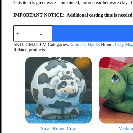
This item is greenware – unpainted, unfired earthenware clay. 
IMPORTANT NOTICE:
Additional casting time is needed 
SKU:
CM2416M
Categories:
Animals
,
Banks
Brand:
Clay Mag
Related products
Small Round Cow
Medium