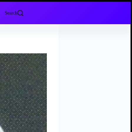
Search