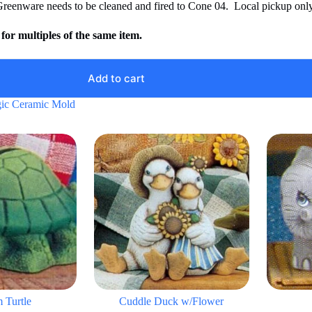
Greenware needs to be cleaned and fired to Cone 04. Local pickup only
for multiples of the same item.
Add to cart
ic Ceramic Mold
 Turtle
Cuddle Duck w/Flower