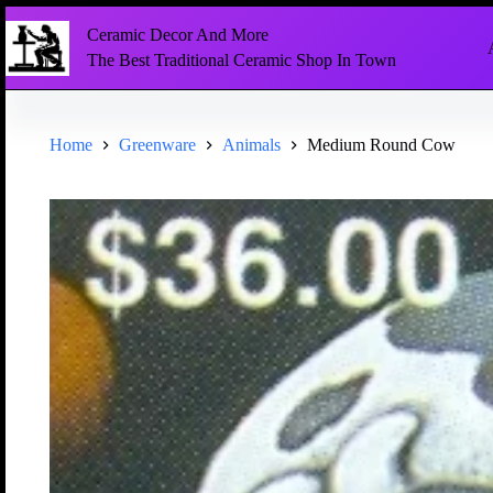
Ceramic Decor And More
The Best Traditional Ceramic Shop In Town
Home
Greenware
Animals
Medium Round Cow