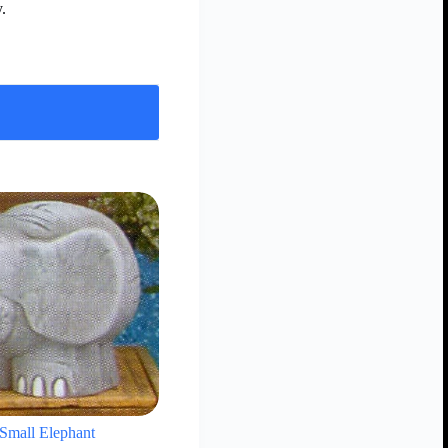
.
Small Elephant