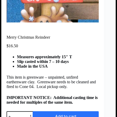
Merry Christmas Reindeer
$
16.50
Measures approximately 15″ T
Slip casted within 7 – 10 days
Made in the USA
This item is greenware – unpainted, unfired
earthenware clay. Greenware needs to be cleaned and
fired to Cone 04. Local pickup only.
IMPORTANT NOTICE:
Additional casting time is
needed for multiples of the same item.
Add to cart