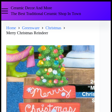
Ceramic Decor And More
The Best Traditional Ceramic Shop In Town
Home
Greenware
Christmas
Merry Christmas Reindeer