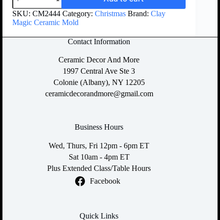
SKU:
CM2444
Category:
Christmas
Brand:
Clay
Magic Ceramic Mold
Contact Information
Ceramic Decor And More
1997 Central Ave Ste 3
Colonie (Albany), NY 12205
ceramicdecorandmore@gmail.com
Business Hours
Wed, Thurs, Fri 12pm - 6pm ET
Sat 10am - 4pm ET
Plus Extended Class/Table Hours
Facebook
Quick Links