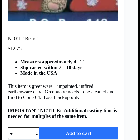
NOEL” Bears”
$
12.75
Measures approximately 4″ T
Slip casted within 7 – 10 days
Made in the USA
This item is greenware – unpainted, unfired
earthenware clay. Greenware needs to be cleaned and
fired to Cone 04. Local pickup only.
IMPORTANT NOTICE:
Additional casting time is
needed for multiples of the same item.
Add to cart