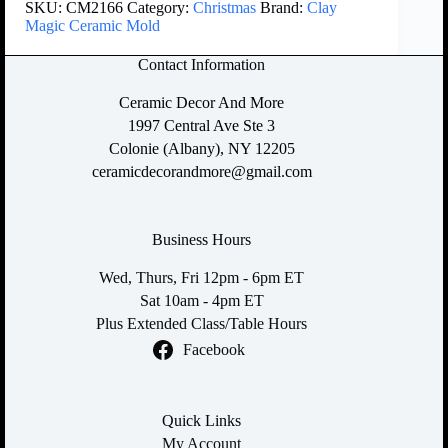
SKU:
CM2166
Category:
Christmas
Brand:
Clay
Magic Ceramic Mold
Contact Information
Ceramic Decor And More
1997 Central Ave Ste 3
Colonie (Albany), NY 12205
ceramicdecorandmore@gmail.com
Business Hours
Wed, Thurs, Fri 12pm - 6pm ET
Sat 10am - 4pm ET
Plus Extended Class/Table Hours
Facebook
Quick Links
My Account