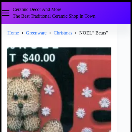
Ceramic Decor And More
The Best Traditional Ceramic Shop In Town
Home
Greenware
Christmas
NOEL” Bears”