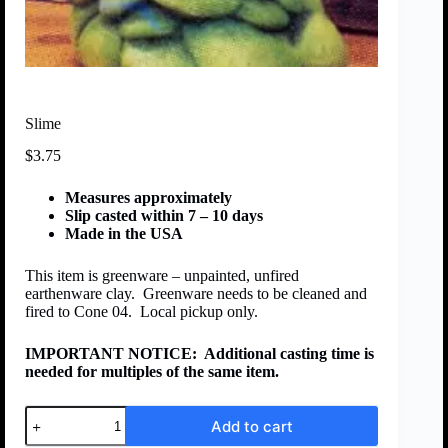
Slime
$
3.75
Measures approximately
Slip casted within 7 – 10 days
Made in the USA
This item is greenware – unpainted, unfired
earthenware clay. Greenware needs to be cleaned and
fired to Cone 04. Local pickup only.
IMPORTANT NOTICE:
Additional casting time is
needed for multiples of the same item.
Add to cart