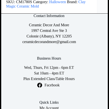
SKU:
CM1780S
Category:
Halloween
Brand:
Clay
Magic Ceramic Mold
Contact Information
Ceramic Decor And More
1997 Central Ave Ste 3
Colonie (Albany), NY 12205
ceramicdecorandmore@gmail.com
Business Hours
Wed, Thurs, Fri 12pm - 6pm ET
Sat 10am - 4pm ET
Plus Extended Class/Table Hours
Facebook
Quick Links
My Account