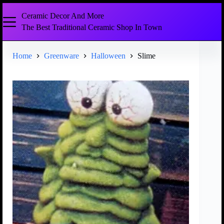
Ceramic Decor And More
The Best Traditional Ceramic Shop In Town
Home
Greenware
Halloween
Slime