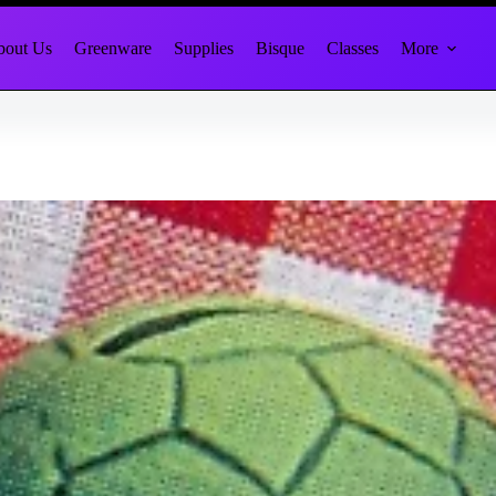
out Us
Greenware
Supplies
Bisque
Classes
More