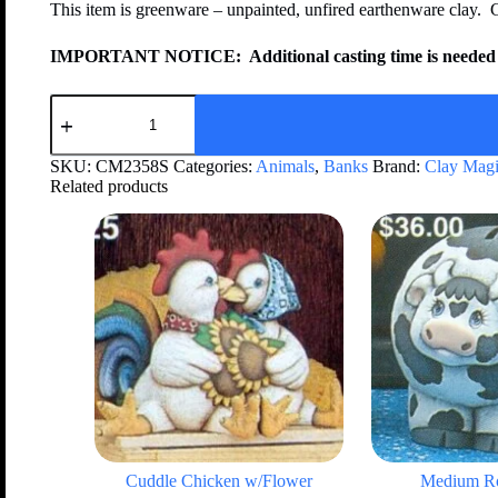
This item is greenware – unpainted, unfired earthenware clay. 
IMPORTANT NOTICE:
Additional casting time is needed 
SKU:
CM2358S
Categories:
Animals
,
Banks
Brand:
Clay Mag
Related products
Cuddle Chicken w/Flower
Medium R