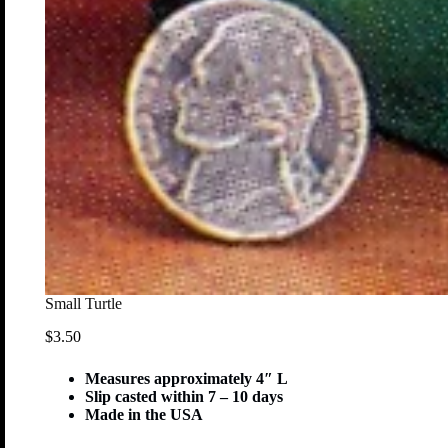
Small Turtle
$
3.50
Measures approximately 4″ L
Slip casted within 7 – 10 days
Made in the USA