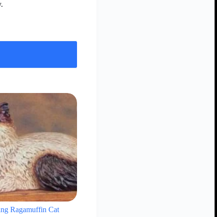
.
ing Ragamuffin Cat