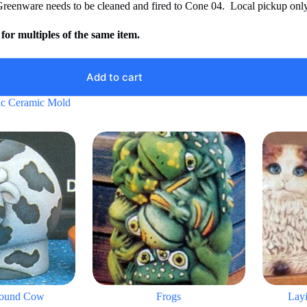
Greenware needs to be cleaned and fired to Cone 04. Local pickup only
for multiples of the same item.
Add to cart
ic Ceramic Mold
ound Cow
Frogs
Lay