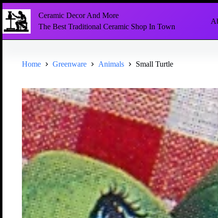
Ceramic Decor And More
Ab
The Best Traditional Ceramic Shop In Town
Home
Greenware
Animals
Small Turtle