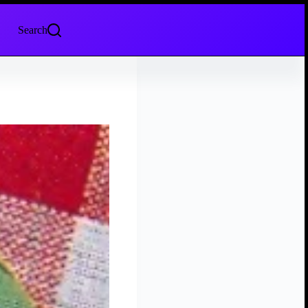
Search