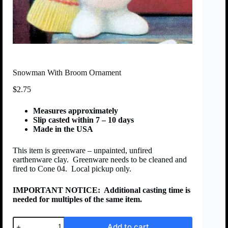
Snowman With Broom Ornament
$
2.75
Measures approximately
Slip casted within 7 – 10 days
Made in the USA
This item is greenware – unpainted, unfired
earthenware clay. Greenware needs to be cleaned and
fired to Cone 04. Local pickup only.
IMPORTANT NOTICE:
Additional casting time is
needed for multiples of the same item.
Add to cart