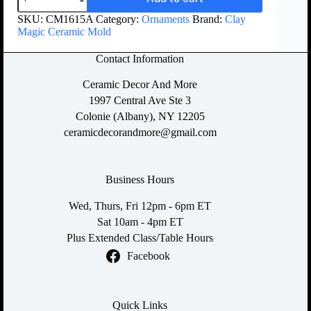
SKU:
CM1615A
Category:
Ornaments
Brand:
Clay
Magic Ceramic Mold
Contact Information
Ceramic Decor And More
1997 Central Ave Ste 3
Colonie (Albany), NY 12205
ceramicdecorandmore@gmail.com
Business Hours
Wed, Thurs, Fri 12pm - 6pm ET
Sat 10am - 4pm ET
Plus Extended Class/Table Hours
Facebook
Quick Links