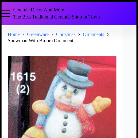
Ceramic Decor And More
The Best Traditional Ceramic Shop In Town
Home
Greenware
Christmas
Ornaments
Snowman With Broom Ornament