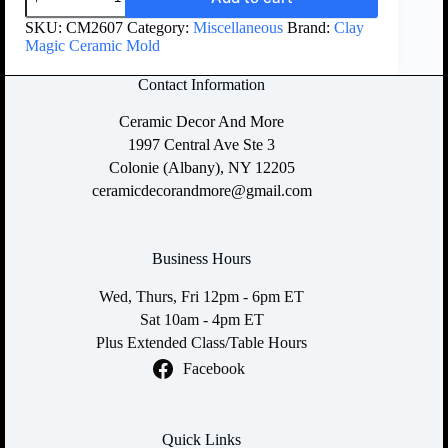
SKU:
CM2607
Category:
Miscellaneous
Brand:
Clay
Magic Ceramic Mold
Contact Information
Ceramic Decor And More
1997 Central Ave Ste 3
Colonie (Albany), NY 12205
ceramicdecorandmore@gmail.com
Business Hours
Wed, Thurs, Fri 12pm - 6pm ET
Sat 10am - 4pm ET
Plus Extended Class/Table Hours
Facebook
Quick Links