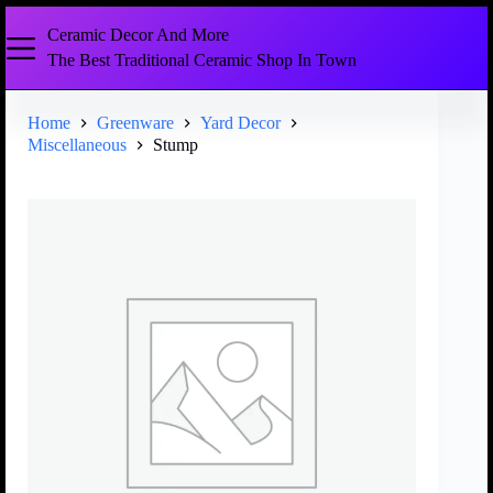
Ceramic Decor And More
The Best Traditional Ceramic Shop In Town
Home
Greenware
Yard Decor
Miscellaneous
Stump