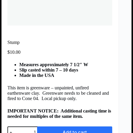
Stump
$
10.00
Measures approximately 7 1/2″ W
Slip casted within 7 – 10 days
Made in the USA
This item is greenware – unpainted, unfired
earthenware clay. Greenware needs to be cleaned and
fired to Cone 04. Local pickup only.
IMPORTANT NOTICE:
Additional casting time is
needed for multiples of the same item.
Add to cart