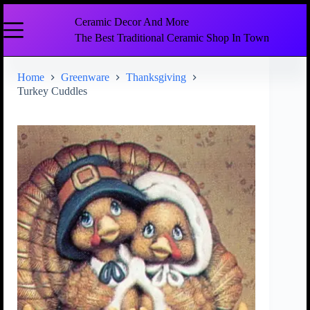
Ceramic Decor And More
The Best Traditional Ceramic Shop In Town
Home
Greenware
Thanksgiving
Turkey Cuddles