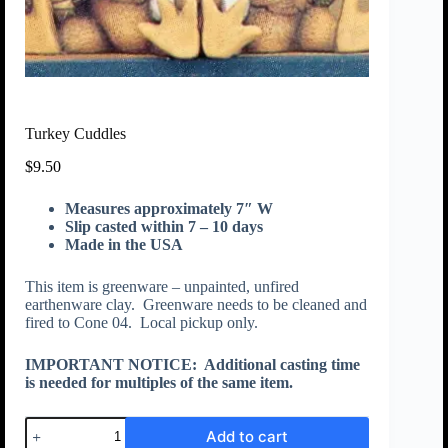
Turkey Cuddles
$
9.50
Measures approximately 7″ W
Slip casted within 7 – 10 days
Made in the USA
This item is greenware – unpainted, unfired
earthenware clay. Greenware needs to be cleaned and
fired to Cone 04. Local pickup only.
IMPORTANT NOTICE:
Additional casting time
is needed for multiples of the same item.
Add to cart