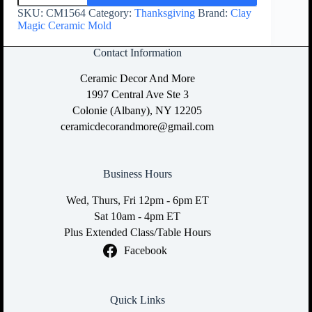
SKU:
CM1564
Category:
Thanksgiving
Brand:
Clay
Magic Ceramic Mold
Contact Information
Ceramic Decor And More
1997 Central Ave Ste 3
Colonie (Albany), NY 12205
ceramicdecorandmore@gmail.com
Business Hours
Wed, Thurs, Fri 12pm - 6pm ET
Sat 10am - 4pm ET
Plus Extended Class/Table Hours
Facebook
Quick Links