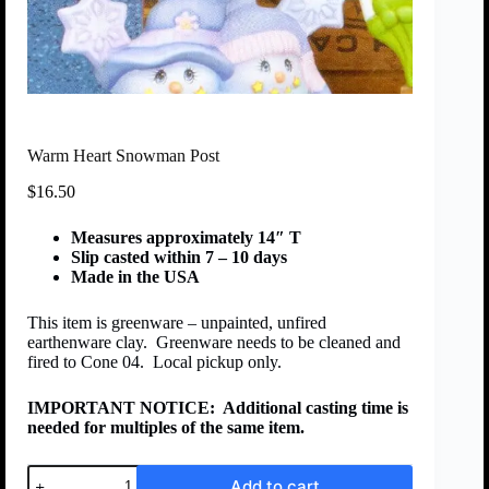
Warm Heart Snowman Post
$
16.50
Measures approximately 14″ T
Slip casted within 7 – 10 days
Made in the USA
This item is greenware – unpainted, unfired
earthenware clay. Greenware needs to be cleaned and
fired to Cone 04. Local pickup only.
IMPORTANT NOTICE:
Additional casting time is
needed for multiples of the same item.
Add to cart