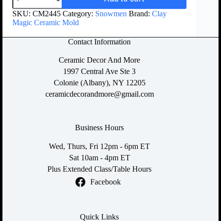
SKU:
CM2445
Category:
Snowmen
Brand:
Clay
Magic Ceramic Mold
Contact Information
Ceramic Decor And More
1997 Central Ave Ste 3
Colonie (Albany), NY 12205
ceramicdecorandmore@gmail.com
Business Hours
Wed, Thurs, Fri 12pm - 6pm ET
Sat 10am - 4pm ET
Plus Extended Class/Table Hours
Facebook
Quick Links