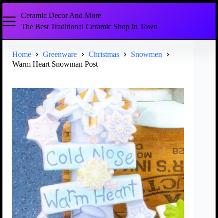
Ceramic Decor And More
The Best Traditional Ceramic Shop In Town
Home
Greenware
Christmas
Snowmen
Warm Heart Snowman Post