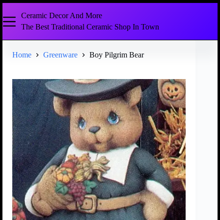
Ceramic Decor And More
The Best Traditional Ceramic Shop In Town
Home
Greenware
Boy Pilgrim Bear