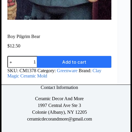
Boy Pilgrim Bear
$
12.50
Add to cart
SKU:
CM1378
Category:
Greenware
Brand:
Clay
Magic Ceramic Mold
Contact Information
Ceramic Decor And More
1997 Central Ave Ste 3
Colonie (Albany), NY 12205
ceramicdecorandmore@gmail.com