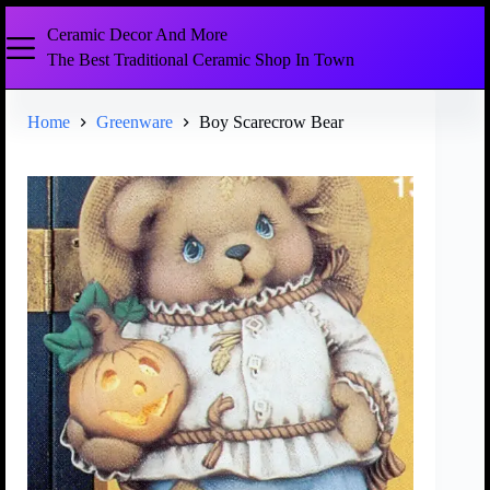
Ceramic Decor And More
The Best Traditional Ceramic Shop In Town
Home
Greenware
Boy Scarecrow Bear