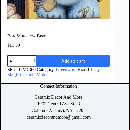
Boy Scarecrow Bear
$
11.50
Add to cart
SKU:
CM1360
Category:
Greenware
Brand:
Clay
Magic Ceramic Mold
Contact Information
Ceramic Decor And More
1997 Central Ave Ste 3
Colonie (Albany), NY 12205
ceramicdecorandmore@gmail.com