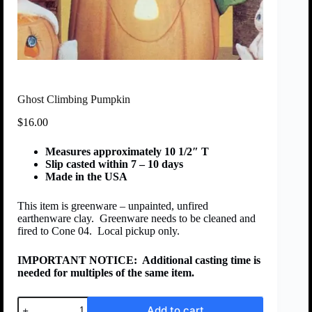
Ghost Climbing Pumpkin
$
16.00
Measures approximately 10 1/2″ T
Slip casted within 7 – 10 days
Made in the USA
This item is greenware – unpainted, unfired
earthenware clay. Greenware needs to be cleaned and
fired to Cone 04. Local pickup only.
IMPORTANT NOTICE:
Additional casting time is
needed for multiples of the same item.
Add to cart