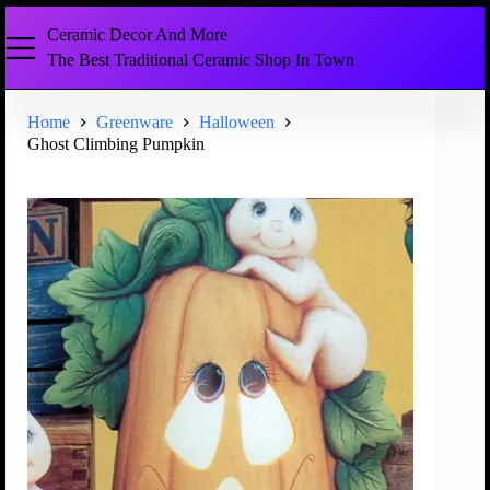
Ceramic Decor And More
The Best Traditional Ceramic Shop In Town
Home
Greenware
Halloween
Ghost Climbing Pumpkin