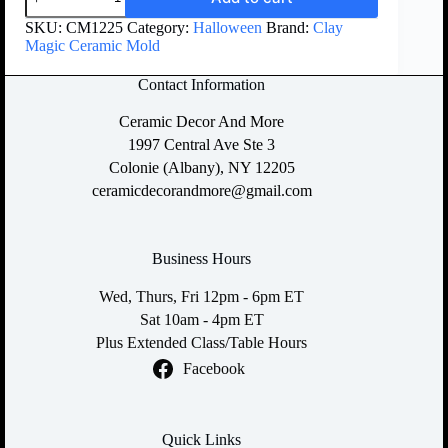
SKU:
CM1225
Category:
Halloween
Brand:
Clay
Magic Ceramic Mold
Contact Information
Ceramic Decor And More
1997 Central Ave Ste 3
Colonie (Albany), NY 12205
ceramicdecorandmore@gmail.com
Business Hours
Wed, Thurs, Fri 12pm - 6pm ET
Sat 10am - 4pm ET
Plus Extended Class/Table Hours
Facebook
Quick Links