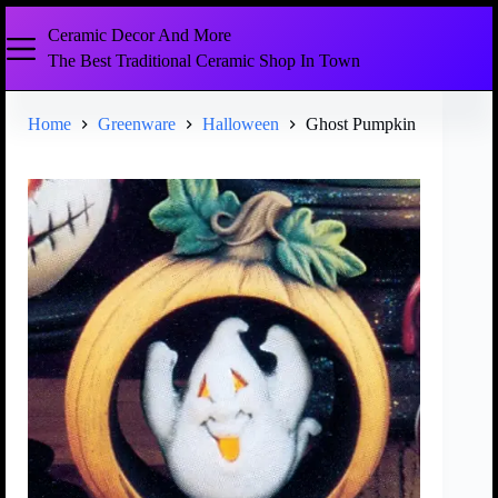
Ceramic Decor And More
The Best Traditional Ceramic Shop In Town
Home
Greenware
Halloween
Ghost Pumpkin