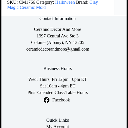
SKU:
CM1766
Category:
Halloween
Brand:
Clay
Magic Ceramic Mold
Contact Information
Ceramic Decor And More
1997 Central Ave Ste 3
Colonie (Albany), NY 12205
ceramicdecorandmore@gmail.com
Business Hours
Wed, Thurs, Fri 12pm - 6pm ET
Sat 10am - 4pm ET
Plus Extended Class/Table Hours
Facebook
Quick Links
My Account