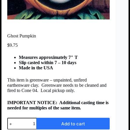
Ghost Pumpkin
$
9.75
Measures approximately 7″ T
Slip casted within 7 – 10 days
Made in the USA
This item is greenware – unpainted, unfired
earthenware clay. Greenware needs to be cleaned and
fired to Cone 04. Local pickup only.
IMPORTANT NOTICE:
Additional casting time is
needed for multiples of the same item.
Add to cart