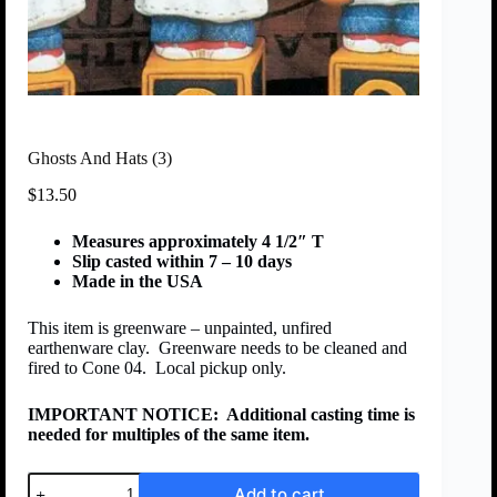
Ghosts And Hats (3)
$
13.50
Measures approximately 4 1/2″ T
Slip casted within 7 – 10 days
Made in the USA
This item is greenware – unpainted, unfired
earthenware clay. Greenware needs to be cleaned and
fired to Cone 04. Local pickup only.
IMPORTANT NOTICE:
Additional casting time is
needed for multiples of the same item.
Add to cart