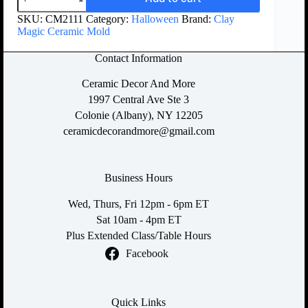
SKU:
CM2111
Category:
Halloween
Brand:
Clay
Magic Ceramic Mold
Contact Information
Ceramic Decor And More
1997 Central Ave Ste 3
Colonie (Albany), NY 12205
ceramicdecorandmore@gmail.com
Business Hours
Wed, Thurs, Fri 12pm - 6pm ET
Sat 10am - 4pm ET
Plus Extended Class/Table Hours
Facebook
Quick Links