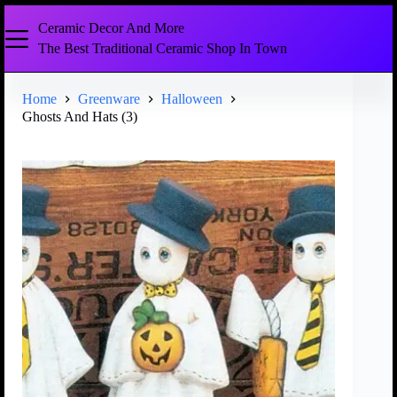
Ceramic Decor And More
The Best Traditional Ceramic Shop In Town
Home
Greenware
Halloween
Ghosts And Hats (3)