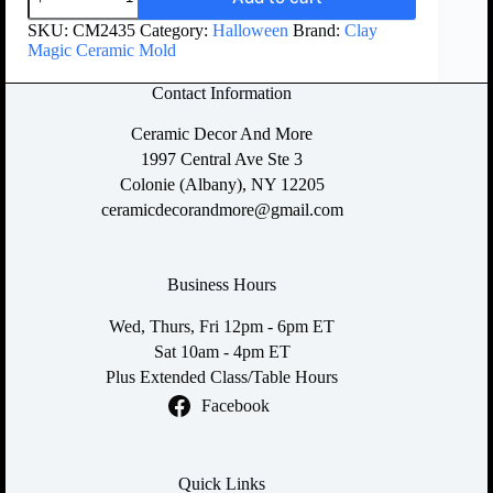
SKU:
CM2435
Category:
Halloween
Brand:
Clay
Magic Ceramic Mold
Contact Information
Ceramic Decor And More
1997 Central Ave Ste 3
Colonie (Albany), NY 12205
ceramicdecorandmore@gmail.com
Business Hours
Wed, Thurs, Fri 12pm - 6pm ET
Sat 10am - 4pm ET
Plus Extended Class/Table Hours
Facebook
Quick Links