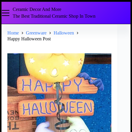
Ceramic Decor And More
The Best Traditional Ceramic Shop In Town
Home
Greenware
Halloween
Happy Halloween Post