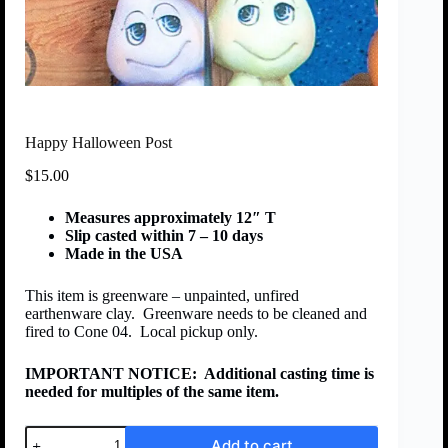
Happy Halloween Post
$
15.00
Measures approximately 12″ T
Slip casted within 7 – 10 days
Made in the USA
This item is greenware – unpainted, unfired
earthenware clay. Greenware needs to be cleaned and
fired to Cone 04. Local pickup only.
IMPORTANT NOTICE:
Additional casting time is
needed for multiples of the same item.
Add to cart