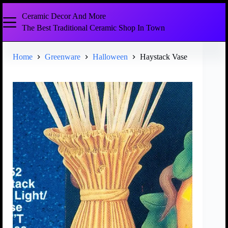
Ceramic Decor And More
The Best Traditional Ceramic Shop In Town
Home
Greenware
Halloween
Haystack Vase