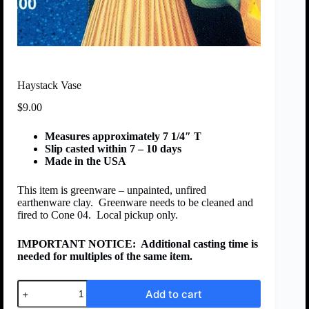
Haystack Vase
$
9.00
Measures approximately 7 1/4″ T
Slip casted within 7 – 10 days
Made in the USA
This item is greenware – unpainted, unfired
earthenware clay. Greenware needs to be cleaned and
fired to Cone 04. Local pickup only.
IMPORTANT NOTICE:
Additional casting time is
needed for multiples of the same item.
Add to cart