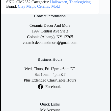
SKU:
CM2352
Categories:
Halloween
,
Thanksgiving
Brand:
Clay Magic Ceramic Mold
Contact Information
Ceramic Decor And More
1997 Central Ave Ste 3
Colonie (Albany), NY 12205
ceramicdecorandmore@gmail.com
Business Hours
Wed, Thurs, Fri 12pm - 6pm ET
Sat 10am - 4pm ET
Plus Extended Class/Table Hours
Facebook
Quick Links
My Account