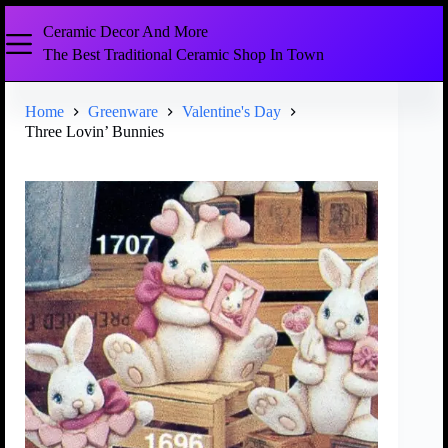
Ceramic Decor And More
The Best Traditional Ceramic Shop In Town
Home
Greenware
Valentine's Day
Three Lovin’ Bunnies