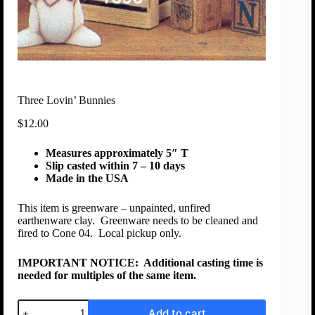
Three Lovin’ Bunnies
$
12.00
Measures approximately 5″ T
Slip casted within 7 – 10 days
Made in the USA
This item is greenware – unpainted, unfired
earthenware clay. Greenware needs to be cleaned and
fired to Cone 04. Local pickup only.
IMPORTANT NOTICE:
Additional casting time is
needed for multiples of the same item.
Add to cart