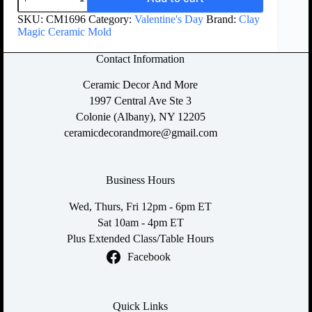
SKU:
CM1696
Category:
Valentine's Day
Brand:
Clay
Magic Ceramic Mold
Contact Information
Ceramic Decor And More
1997 Central Ave Ste 3
Colonie (Albany), NY 12205
ceramicdecorandmore@gmail.com
Business Hours
Wed, Thurs, Fri 12pm - 6pm ET
Sat 10am - 4pm ET
Plus Extended Class/Table Hours
Facebook
Quick Links