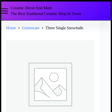
Ceramic Decor And More
The Best Traditional Ceramic Shop In Town
Home
Greenware
Three Single Snowballs