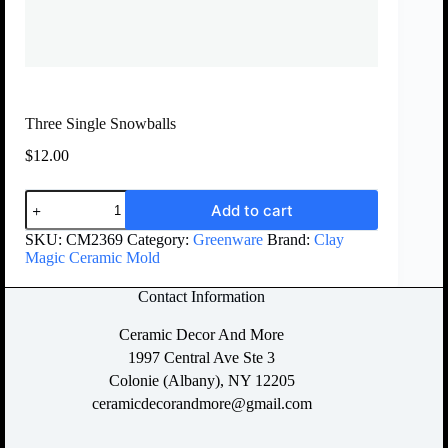
Three Single Snowballs
$
12.00
Add to cart
SKU:
CM2369
Category:
Greenware
Brand:
Clay
Magic Ceramic Mold
Contact Information
Ceramic Decor And More
1997 Central Ave Ste 3
Colonie (Albany), NY 12205
ceramicdecorandmore@gmail.com