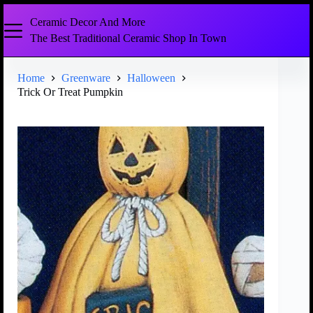
Ceramic Decor And More
The Best Traditional Ceramic Shop In Town
Home
Greenware
Halloween
Trick Or Treat Pumpkin