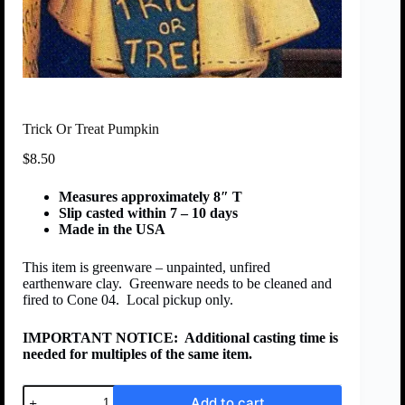
Trick Or Treat Pumpkin
$
8.50
Measures approximately 8″ T
Slip casted within 7 – 10 days
Made in the USA
This item is greenware – unpainted, unfired
earthenware clay. Greenware needs to be cleaned and
fired to Cone 04. Local pickup only.
IMPORTANT NOTICE:
Additional casting time is
needed for multiples of the same item.
Add to cart