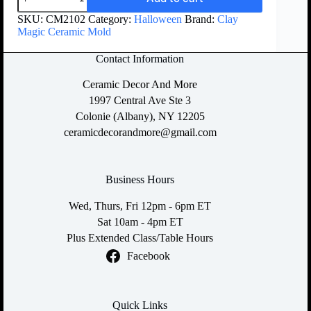
SKU:
CM2102
Category:
Halloween
Brand:
Clay
Magic Ceramic Mold
Contact Information
Ceramic Decor And More
1997 Central Ave Ste 3
Colonie (Albany), NY 12205
ceramicdecorandmore@gmail.com
Business Hours
Wed, Thurs, Fri 12pm - 6pm ET
Sat 10am - 4pm ET
Plus Extended Class/Table Hours
Facebook
Quick Links