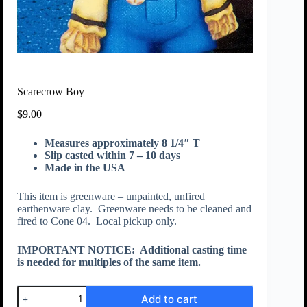
Scarecrow Boy
$
9.00
Measures approximately 8 1/4″ T
Slip casted within 7 – 10 days
Made in the USA
This item is greenware – unpainted, unfired
earthenware clay. Greenware needs to be cleaned and
fired to Cone 04. Local pickup only.
IMPORTANT NOTICE:
Additional casting time
is needed for multiples of the same item.
Add to cart