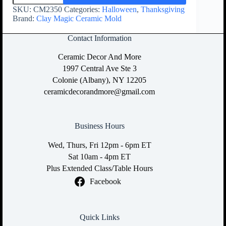
SKU:
CM2350
Categories:
Halloween
,
Thanksgiving
Brand:
Clay Magic Ceramic Mold
Contact Information
Ceramic Decor And More
1997 Central Ave Ste 3
Colonie (Albany), NY 12205
ceramicdecorandmore@gmail.com
Business Hours
Wed, Thurs, Fri 12pm - 6pm ET
Sat 10am - 4pm ET
Plus Extended Class/Table Hours
Facebook
Quick Links