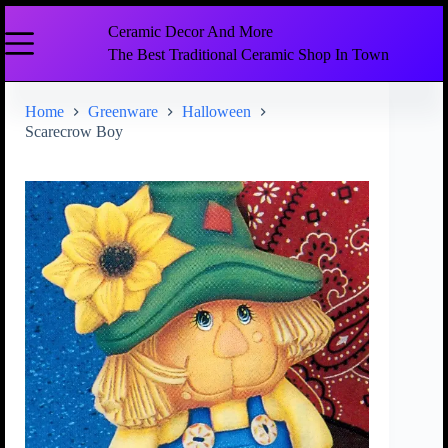
Ceramic Decor And More
The Best Traditional Ceramic Shop In Town
Home
Greenware
Halloween
Scarecrow Boy