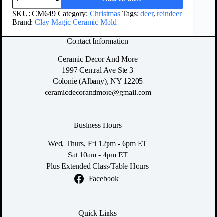
SKU:
CM649
Category:
Christmas
Tags:
deer
,
reindeer
Brand:
Clay Magic Ceramic Mold
Contact Information
Ceramic Decor And More
1997 Central Ave Ste 3
Colonie (Albany), NY 12205
ceramicdecorandmore@gmail.com
Business Hours
Wed, Thurs, Fri 12pm - 6pm ET
Sat 10am - 4pm ET
Plus Extended Class/Table Hours
Facebook
Quick Links