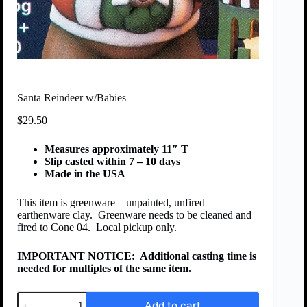
Santa Reindeer w/Babies
$
29.50
Measures approximately 11″ T
Slip casted within 7 – 10 days
Made in the USA
This item is greenware – unpainted, unfired
earthenware clay. Greenware needs to be cleaned and
fired to Cone 04. Local pickup only.
IMPORTANT NOTICE:
Additional casting time is
needed for multiples of the same item.
Add to cart