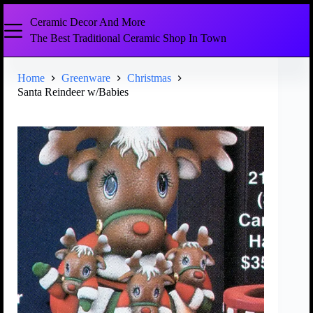
Ceramic Decor And More
The Best Traditional Ceramic Shop In Town
Home
Greenware
Christmas
Santa Reindeer w/Babies