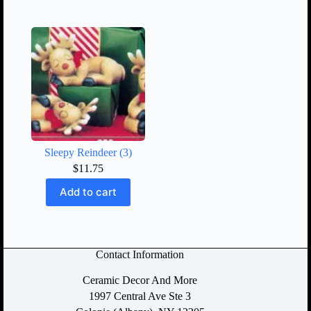
Sleepy Reindeer (3)
$
11.75
Add to cart
Contact Information
Ceramic Decor And More
1997 Central Ave Ste 3