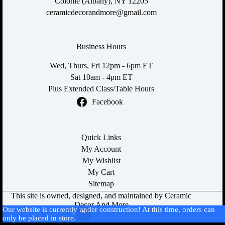
Colonie (Albany), NY 12205
ceramicdecorandmore@gmail.com
Business Hours
Wed, Thurs, Fri 12pm - 6pm ET
Sat 10am - 4pm ET
Plus Extended Class/Table Hours
Facebook
Quick Links
My Account
My Wishlist
My Cart
Sitemap
This site is owned, designed, and maintained by Ceramic
Decor And More
Our website is currently under construction! At this time, orders can
All content is Copyright © 2026
only be placed in store.