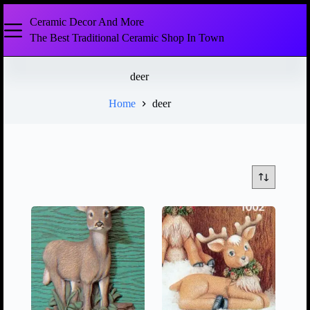
Ceramic Decor And More
The Best Traditional Ceramic Shop In Town
deer
Home
deer