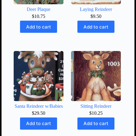
Deer Plaque
Laying Reindeer
$
10.75
$
9.50
Add to cart
Add to cart
Santa Reindeer w/Babies
Sitting Reindeer
$
29.50
$
10.25
Add to cart
Add to cart