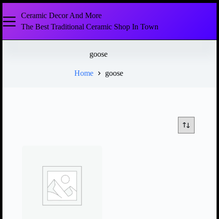
Ceramic Decor And More
The Best Traditional Ceramic Shop In Town
goose
Home
goose