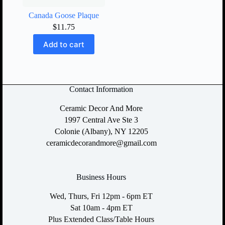
Canada Goose Plaque
$
11.75
Add to cart
Contact Information
Ceramic Decor And More
1997 Central Ave Ste 3
Colonie (Albany), NY 12205
ceramicdecorandmore@gmail.com
Business Hours
Wed, Thurs, Fri 12pm - 6pm ET
Sat 10am - 4pm ET
Plus Extended Class/Table Hours