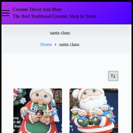
Ceramic Decor And More
The Best Traditional Ceramic Shop In Town
santa claus
Home
santa claus