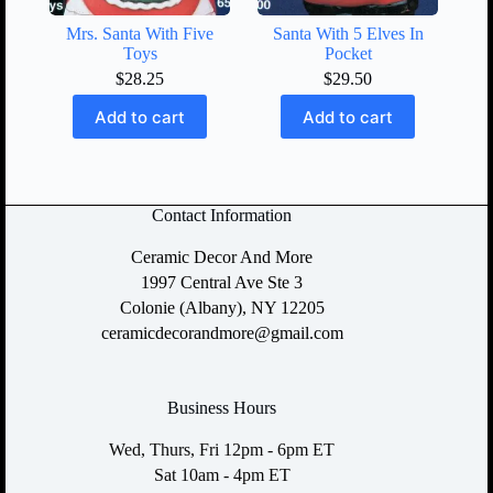
Mrs. Santa With Five
Santa With 5 Elves In
Toys
Pocket
$
28.25
$
29.50
Add to cart
Add to cart
Contact Information
Ceramic Decor And More
1997 Central Ave Ste 3
Colonie (Albany), NY 12205
ceramicdecorandmore@gmail.com
Business Hours
Wed, Thurs, Fri 12pm - 6pm ET
Sat 10am - 4pm ET