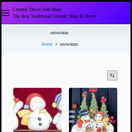
Ceramic Decor And More
The Best Traditional Ceramic Shop In Town
snowman
Home
snowman