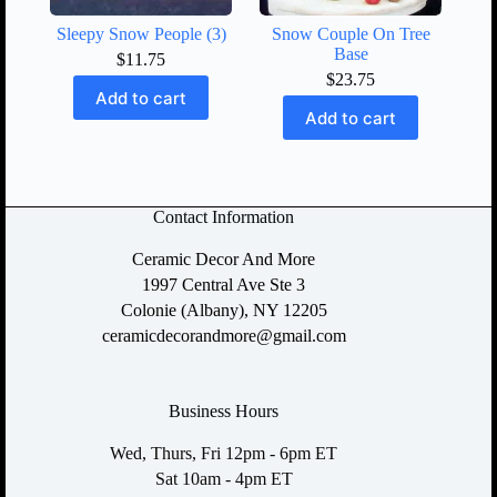
Sleepy Snow People (3)
Snow Couple On Tree
Base
$
11.75
$
23.75
Add to cart
Add to cart
Contact Information
Ceramic Decor And More
1997 Central Ave Ste 3
Colonie (Albany), NY 12205
ceramicdecorandmore@gmail.com
Business Hours
Wed, Thurs, Fri 12pm - 6pm ET
Sat 10am - 4pm ET