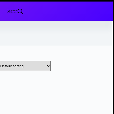
Search