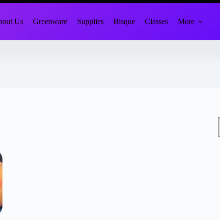
out Us
Greenware
Supplies
Bisque
Classes
More