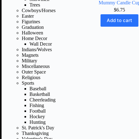
Mummy Candle Cu
Trees
$
6.75
Cowboys/Horses
Easter
Add to cart
Figurines
Graduation
Halloween
Home Decor
Wall Decor
Indians/Wolves
Magnets
Military
Miscellaneous
Outer Space
Religious
Sports
Baseball
Basketball
Cheerleading
Fishing
Football
Hockey
Hunting
St. Patrick's Day
Thanksgiving
Valentine's Day