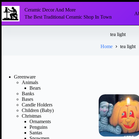
Ceramic Decor And More
Ab
The Best Traditional Ceramic Shop In Town
tea light
Home
tea light
Greenware
Animals
Bears
Banks
Bases
Candle Holders
Children (Baby)
Christmas
Ornaments
Penguins
Santas
Snowmen